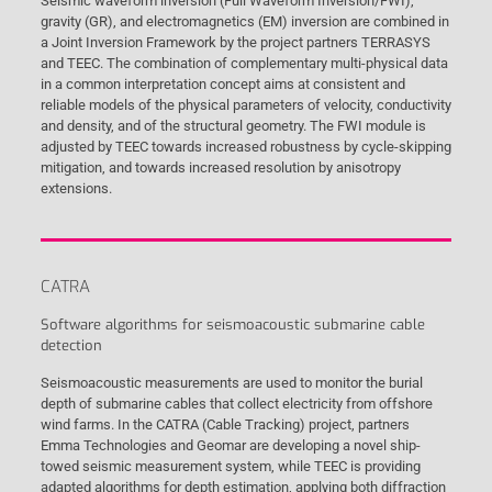
Seismic waveform inversion (Full Waveform Inversion/FWI),
gravity (GR), and electromagnetics (EM) inversion are combined in
a Joint Inversion Framework by the project partners TERRASYS
and TEEC. The combination of complementary multi-physical data
in a common interpretation concept aims at consistent and
reliable models of the physical parameters of velocity, conductivity
and density, and of the structural geometry. The FWI module is
adjusted by TEEC towards increased robustness by cycle-skipping
mitigation, and towards increased resolution by anisotropy
extensions.
CATRA
Software algorithms for seismoacoustic submarine cable
detection
Seismoacoustic measurements are used to monitor the burial
depth of submarine cables that collect electricity from offshore
wind farms. In the CATRA (Cable Tracking) project, partners
Emma Technologies and Geomar are developing a novel ship-
towed seismic measurement system, while TEEC is providing
adapted algorithms for depth estimation, applying both diffraction