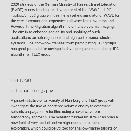
2020 strategy of the German Ministry of Research and Education
(BMBF) is now funding the development of the „WAVE – HPC-
Toolbox“. TEEC group will use the wavefield simulator of WAVE for
the very computational expensive Full Waveform Inversion and
Reverse Time Migration algorithm to enhance seismic imaging.
The aim is to enhance scalability and usability of such
applications on heterogeneous and high-performance cluster
systems. The know-how transfer from participating HPC groups
has great potential for savings in developing and maintaining HPC
algorithm at TEEC group.
DIFFTOMO
Diffraction Tomography
A joined initiative of University of Hamburg and TEEC group will
investigate the use of scattered seismic energy to determine
seismic propagation velocities using a novel waveform
tomography approach. The research funded by BMWI can open a
new field of very cost-effective high-resolution seismic
exploration, which could be utilized for shallow-marine targets of