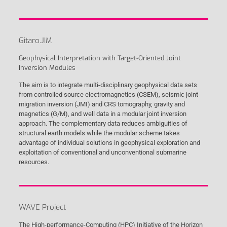
Gitaro.JIM
Geophysical Interpretation with Target-Oriented Joint
Inversion Modules
The aim is to integrate multi-disciplinary geophysical data sets
from controlled source electromagnetics (CSEM), seismic joint
migration inversion (JMI) and CRS tomography, gravity and
magnetics (G/M), and well data in a modular joint inversion
approach. The complementary data reduces ambiguities of
structural earth models while the modular scheme takes
advantage of individual solutions in geophysical exploration and
exploitation of conventional and unconventional submarine
resources.
WAVE Project
The High-performance-Computing (HPC) Initiative of the Horizon