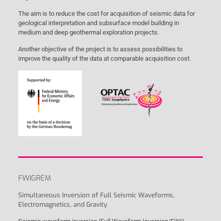
The aim is to reduce the cost for acquisition of seismic data for
geological interpretation and subsurface model building in
medium and deep geothermal exploration projects.
Another objective of the project is to assess possibilities to
improve the quality of the data at comparable acquisition cost.
FWIGREM
Simultaneous Inversion of Full Seismic Waveforms,
Electromagnetics, and Gravity