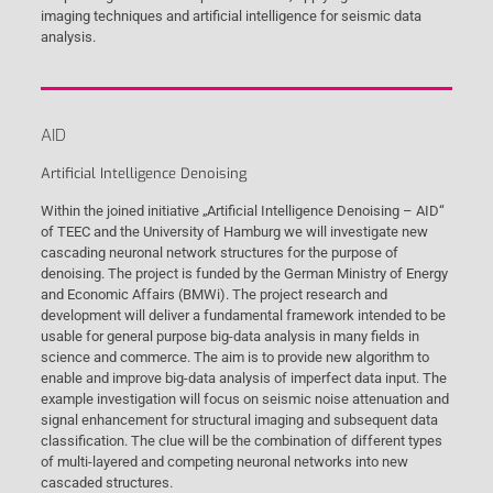
imaging techniques and artificial intelligence for seismic data
analysis.
AID
Artificial Intelligence Denoising
Within the joined initiative „Artificial Intelligence Denoising – AID“
of TEEC and the University of Hamburg we will investigate new
cascading neuronal network structures for the purpose of
denoising. The project is funded by the German Ministry of Energy
and Economic Affairs (BMWi). The project research and
development will deliver a fundamental framework intended to be
usable for general purpose big-data analysis in many fields in
science and commerce. The aim is to provide new algorithm to
enable and improve big-data analysis of imperfect data input. The
example investigation will focus on seismic noise attenuation and
signal enhancement for structural imaging and subsequent data
classification. The clue will be the combination of different types
of multi-layered and competing neuronal networks into new
cascaded structures.