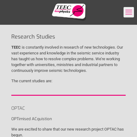
Research Studies
TEEC
is constantly involved in research of new technologies. Our
vast experience and knowledge in the seismic service industry
has taught us how to resolve complex problems. We’re working
together with universities, ministries and industrial partners to
continuously improve seismic technologies.
The current studies are:
OPTAC
OPTimised ACquistion
We are excited to share that our new research project OPTAC has
begun.