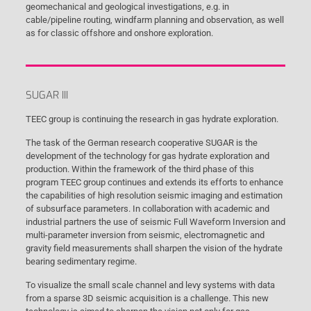
geomechanical and geological investigations, e.g. in
cable/pipeline routing, windfarm planning and observation, as well
as for classic offshore and onshore exploration.
SUGAR III
TEEC group is continuing the research in gas hydrate exploration.
The task of the German research cooperative SUGAR is the
development of the technology for gas hydrate exploration and
production. Within the framework of the third phase of this
program TEEC group continues and extends its efforts to enhance
the capabilities of high resolution seismic imaging and estimation
of subsurface parameters. In collaboration with academic and
industrial partners the use of seismic Full Waveform Inversion and
multi-parameter inversion from seismic, electromagnetic and
gravity field measurements shall sharpen the vision of the hydrate
bearing sedimentary regime.
To visualize the small scale channel and levy systems with data
from a sparse 3D seismic acquisition is a challenge. This new