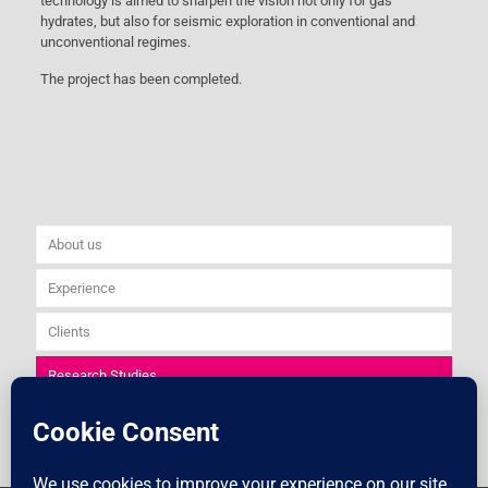
technology is aimed to sharpen the vision not only for gas
hydrates, but also for seismic exploration in conventional and
unconventional regimes.
The project has been completed.
About us
Experience
Clients
Research Studies