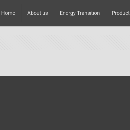
Home
About us
Energy Transition
Product