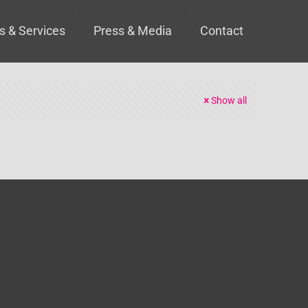
s & Services
Press & Media
Contact
Show all