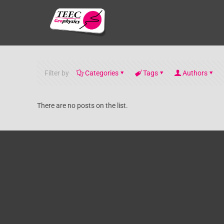
Filter by
Categories
Tags
Authors
There are no posts on the list.