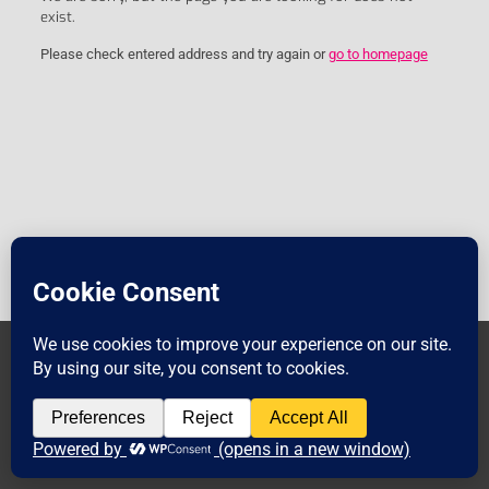
exist.
Please check entered address and try again or
go to homepage
© 2018 TEEC. All Rights
Legal_Notice
Privacy_Policy
Reserved.
Muffin group