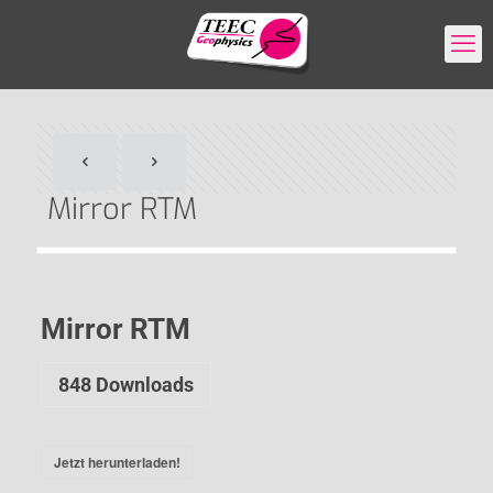
Mirror RTM
Mirror RTM
848
Downloads
Jetzt herunterladen!