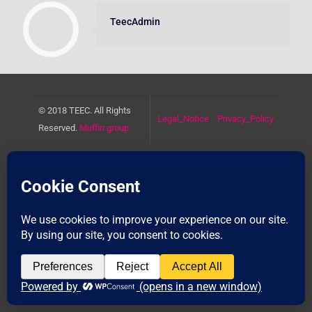
TeecAdmin
© 2018 TEEC. All Rights
Legal_Notice
Privacy_Policy
Reserved.
Muffin group